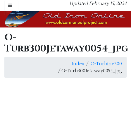
Updated February 15, 2024
O-
Turb300Jetaway0054_jpg
Index
O-Turbine300
/ O-Turb300Jetaway0054_jpg