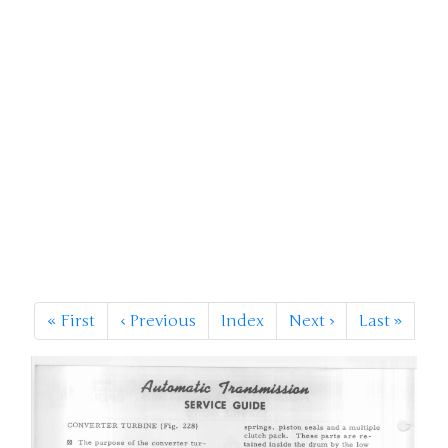
«
First
‹
Previous
Index
Next
›
Last
»