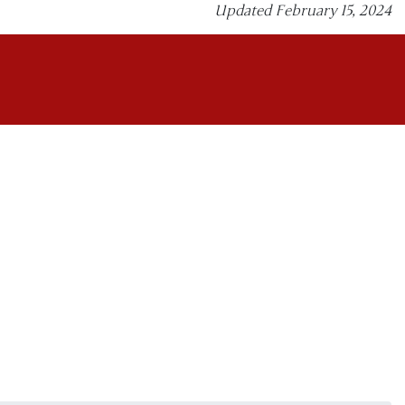
Updated February 15, 2024