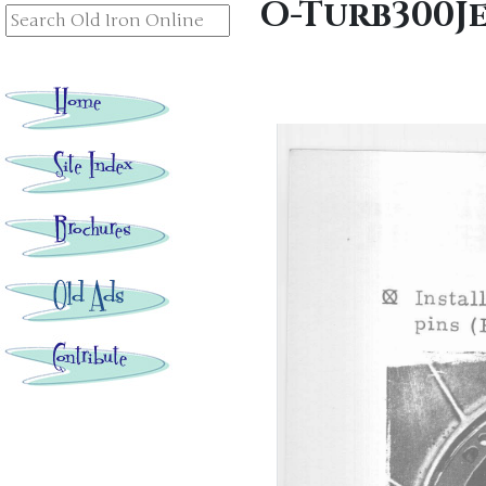
O-Turb300J