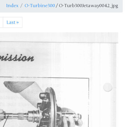
Index
O-Turbine300
/ O-Turb300Jetaway0042_jpg
Last
»