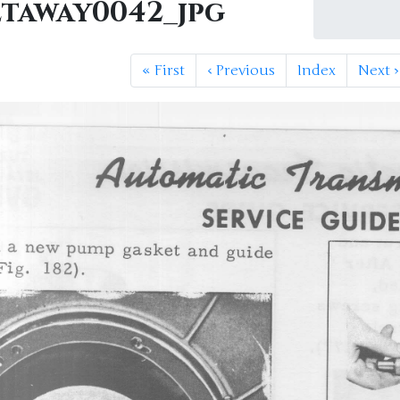
etaway0042_jpg
«
First
‹
Previous
Index
Next
›