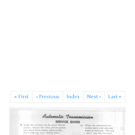
«
First
‹
Previous
Index
Next
›
Last
»