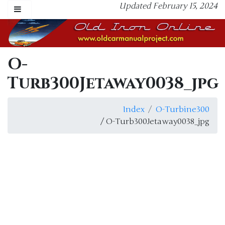
Updated February 15, 2024
O-
Turb300Jetaway0038_jpg
Index
O-Turbine300
/ O-Turb300Jetaway0038_jpg