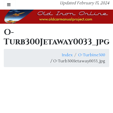
Updated February 15, 2024
O-
Turb300Jetaway0033_jpg
Index
O-Turbine300
/ O-Turb300Jetaway0033_jpg