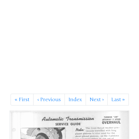
«
First
‹
Previous
Index
Next
›
Last
»