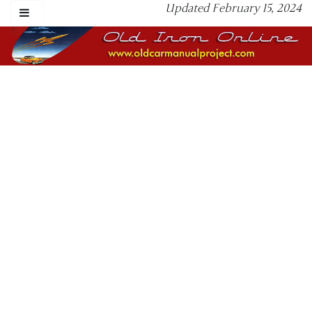
Updated February 15, 2024