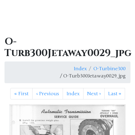
O-
Turb300Jetaway0029_jpg
Index
O-Turbine300
/ O-Turb300Jetaway0029_jpg
«
First
‹
Previous
Index
Next
›
Last
»