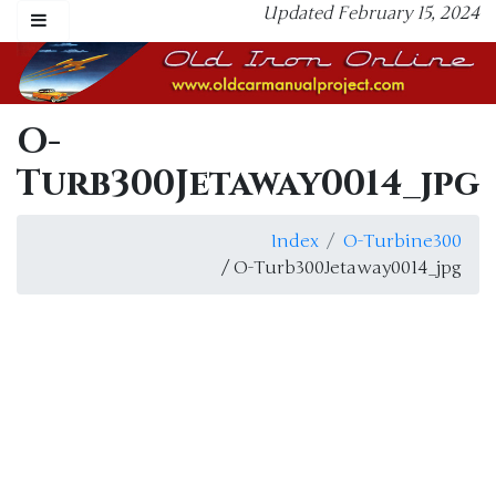
Updated February 15, 2024
O-
Turb300Jetaway0014_jpg
Index
O-Turbine300
/ O-Turb300Jetaway0014_jpg