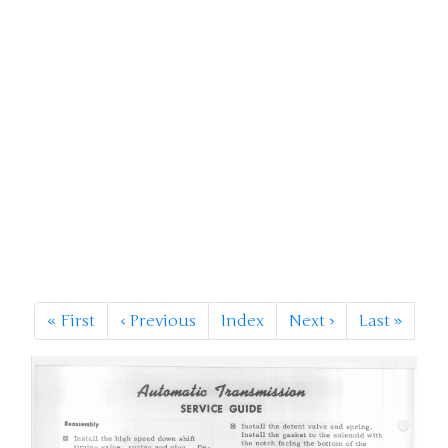
«
First
‹
Previous
Index
Next
›
Last
»