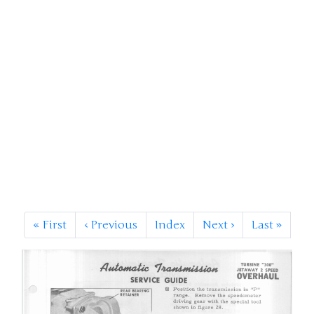
«
First
‹
Previous
Index
Next
›
Last
»