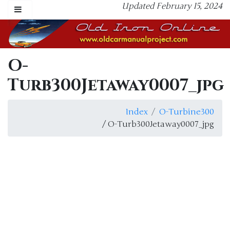
Updated February 15, 2024
O-
Turb300Jetaway0007_jpg
Index
O-Turbine300
/ O-Turb300Jetaway0007_jpg