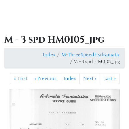
M - 3 spd HM0105_jpg
Index
M-ThreeSpeedHydramatic
/ M - 3 spd HM0105_jpg
«
First
‹
Previous
Index
Next
›
Last
»