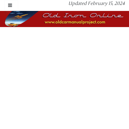
Updated February 15, 2024