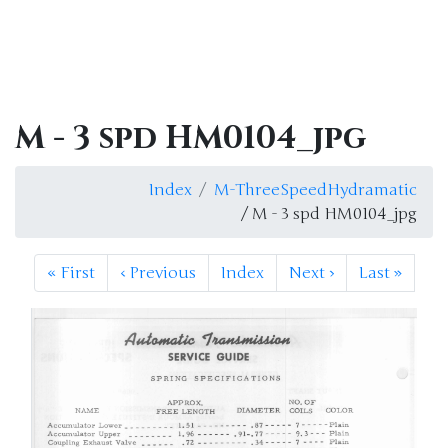
M - 3 spd HM0104_jpg
Index
M-ThreeSpeedHydramatic
/ M - 3 spd HM0104_jpg
«
First
‹
Previous
Index
Next
›
Last
»