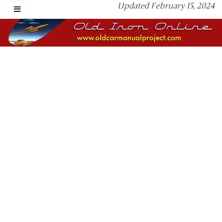
Updated February 15, 2024