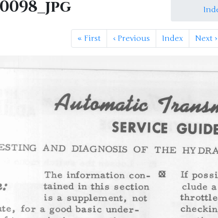
M0098_jpg
Ind
«
First
‹
Previous
Index
Next
›