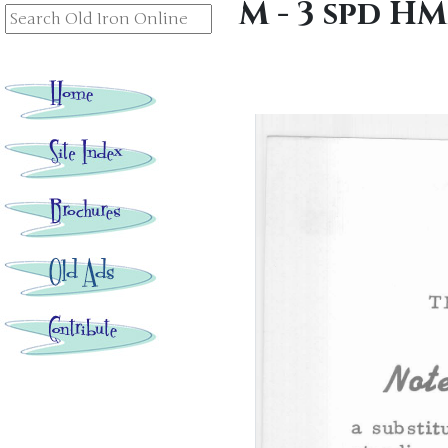
M - 3 spd H