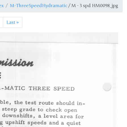
ex
M-ThreeSpeedHydramatic
/ M - 3 spd HM0098_jpg
Last
»