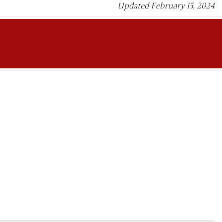
Updated February 15, 2024