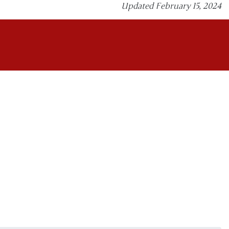
Updated February 15, 2024