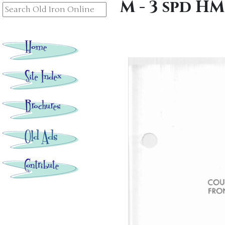
M - 3 spd H