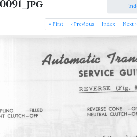
M0091_jpg
Ind
«
First
‹
Previous
Index
Next
›