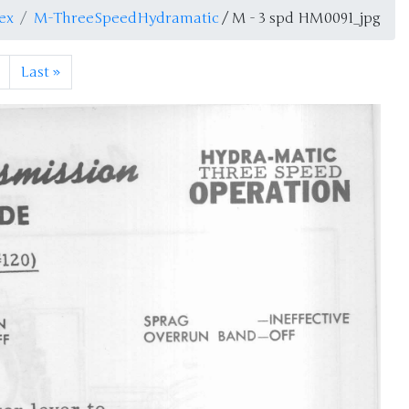
ex
M-ThreeSpeedHydramatic
/ M - 3 spd HM0091_jpg
Last
»