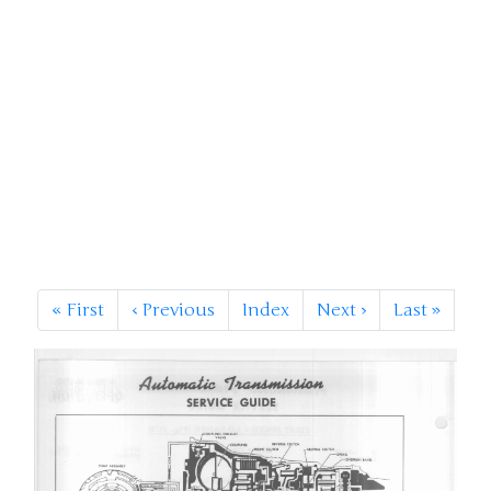
«
First
‹
Previous
Index
Next
›
Last
»