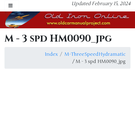
Updated February 15, 2024
M - 3 spd HM0090_jpg
Index
M-ThreeSpeedHydramatic
/ M - 3 spd HM0090_jpg