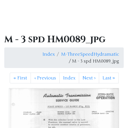
M - 3 spd HM0089_jpg
Index
M-ThreeSpeedHydramatic
/ M - 3 spd HM0089_jpg
«
First
‹
Previous
Index
Next
›
Last
»