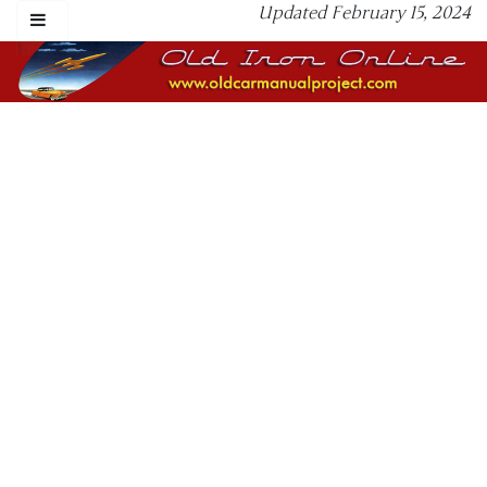
Updated February 15, 2024