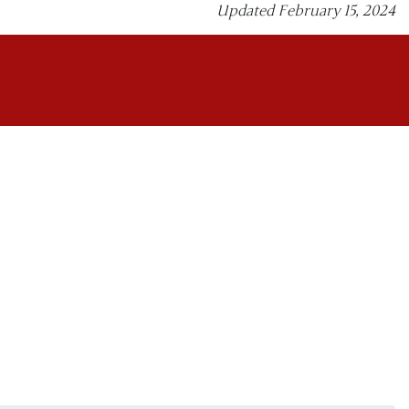
Updated February 15, 2024