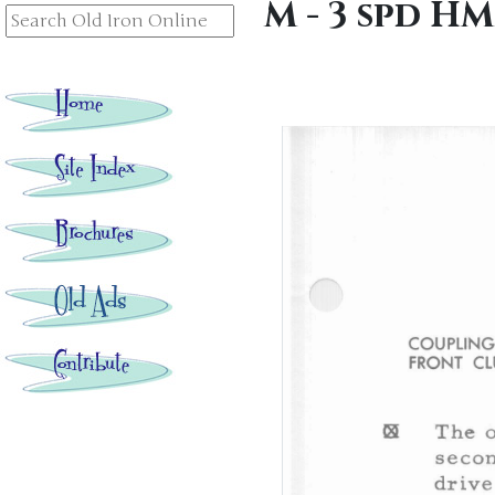
M - 3 spd H