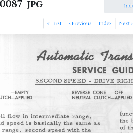
M0087_jpg
Ind
«
First
‹
Previous
Index
Next
›