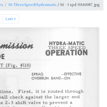
ex
M-ThreeSpeedHydramatic
/ M - 3 spd HM0087_jpg
Last
»