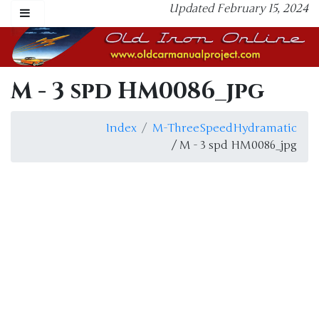
Updated February 15, 2024
M - 3 spd HM0086_jpg
Index
M-ThreeSpeedHydramatic
/ M - 3 spd HM0086_jpg