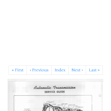
«
First
‹
Previous
Index
Next
›
Last
»