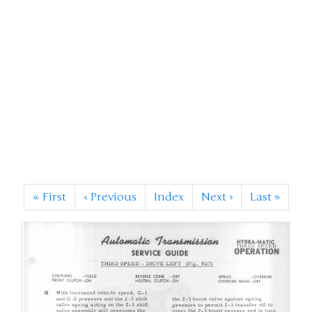
«
First
‹
Previous
Index
Next
›
Last
»