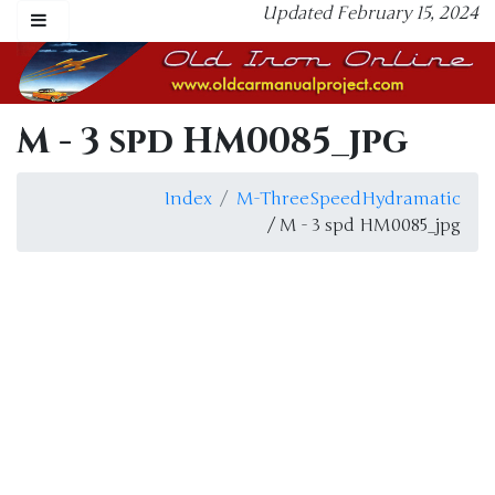
Updated February 15, 2024
M - 3 spd HM0085_jpg
Index
M-ThreeSpeedHydramatic
/ M - 3 spd HM0085_jpg