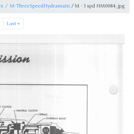
ex
M-ThreeSpeedHydramatic
/ M - 3 spd HM0084_jpg
Last
»