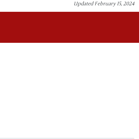
Updated February 15, 2024