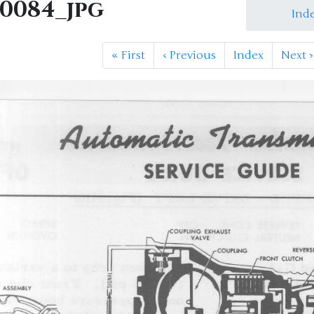
M0084_jpg
Ind
«
First
‹
Previous
Index
Next
›