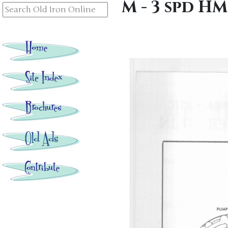
M - 3 spd H