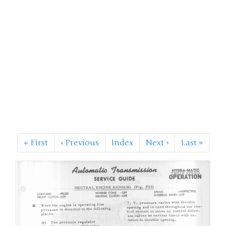
«
First
‹
Previous
Index
Next
›
Last
»