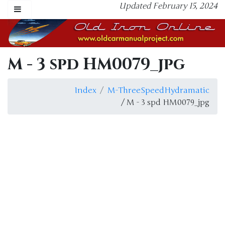
Updated February 15, 2024
M - 3 spd HM0079_jpg
Index
M-ThreeSpeedHydramatic
/ M - 3 spd HM0079_jpg