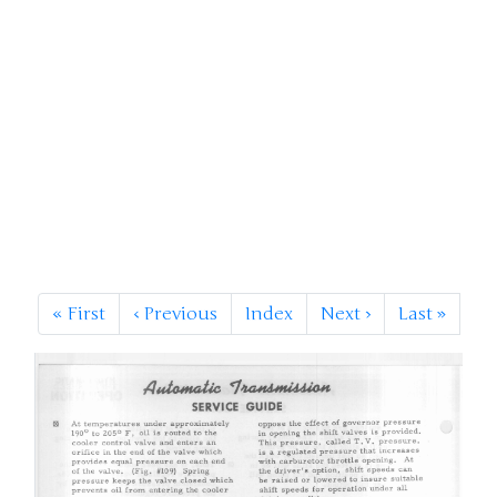
«
First
‹
Previous
Index
Next
›
Last
»