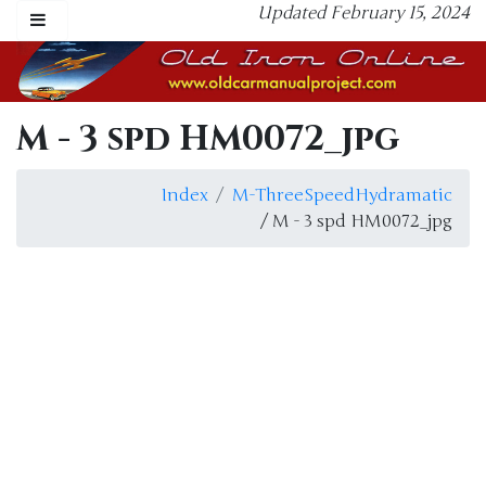
Updated February 15, 2024
M - 3 spd HM0072_jpg
Index
M-ThreeSpeedHydramatic
/ M - 3 spd HM0072_jpg