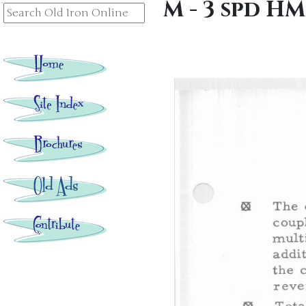
M - 3 spd H