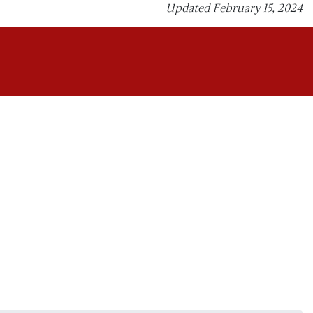
Updated February 15, 2024