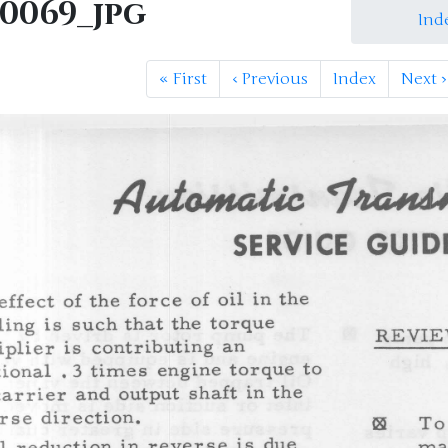
M0069_jpg
Ind
«
First
‹
Previous
Index
Next
›