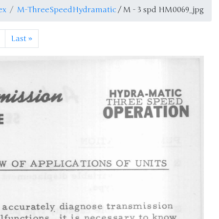
ex
M-ThreeSpeedHydramatic
/ M - 3 spd HM0069_jpg
Last
»