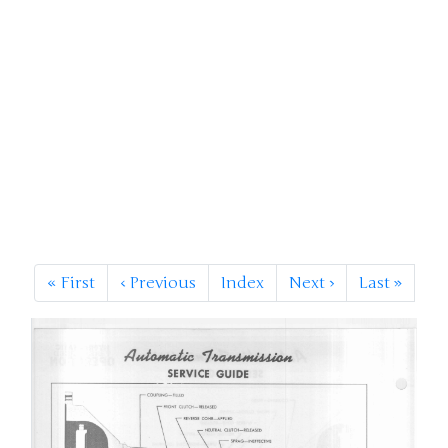
«
First
‹
Previous
Index
Next
›
Last
»