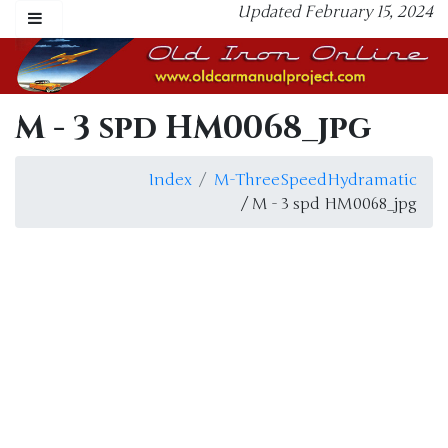
Updated February 15, 2024
M - 3 spd HM0068_jpg
Index
M-ThreeSpeedHydramatic
/ M - 3 spd HM0068_jpg