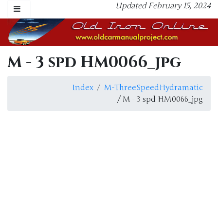
Updated February 15, 2024
M - 3 spd HM0066_jpg
Index
M-ThreeSpeedHydramatic
/ M - 3 spd HM0066_jpg