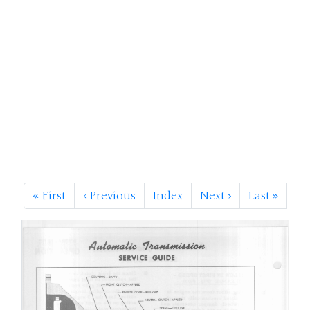
«
First
‹
Previous
Index
Next
›
Last
»