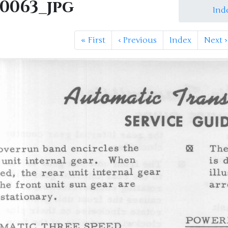
M0063_jpg
Ind
«
First
‹
Previous
Index
Next
›