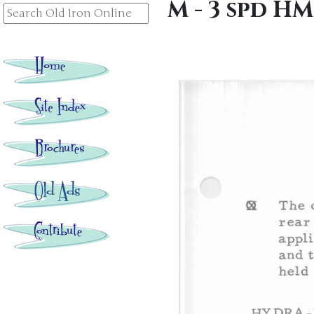
M - 3 spd H