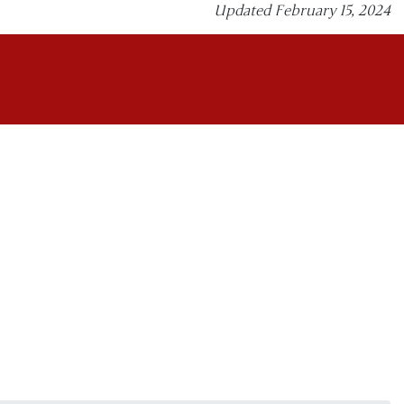
Updated February 15, 2024