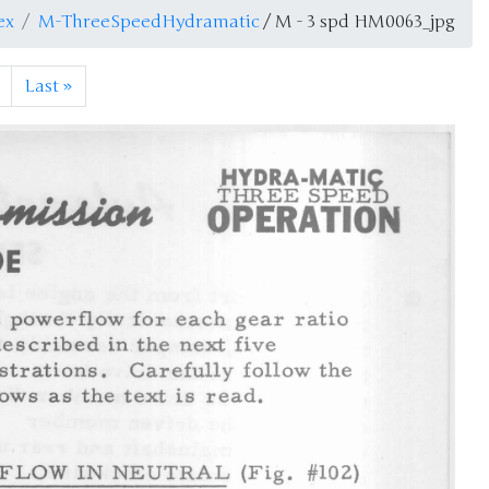
ex
M-ThreeSpeedHydramatic
/ M - 3 spd HM0063_jpg
Last
»