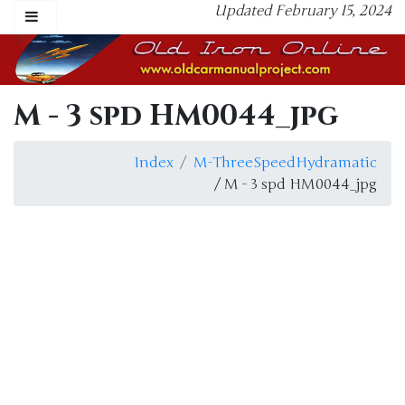
Updated February 15, 2024
M - 3 spd HM0044_jpg
Index
M-ThreeSpeedHydramatic
/ M - 3 spd HM0044_jpg