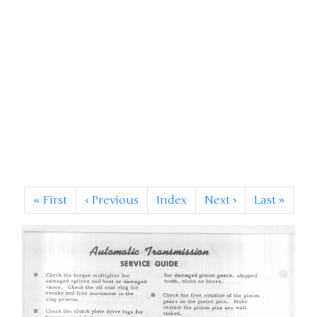
«
First
‹
Previous
Index
Next
›
Last
»