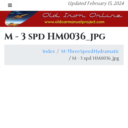
Updated February 15, 2024
M - 3 spd HM0036_jpg
Index
M-ThreeSpeedHydramatic
/ M - 3 spd HM0036_jpg