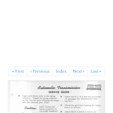
«
First
‹
Previous
Index
Next
›
Last
»