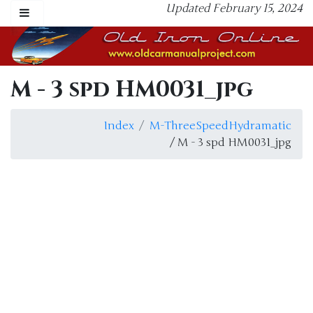
Updated February 15, 2024
M - 3 spd HM0031_jpg
Index
M-ThreeSpeedHydramatic
/ M - 3 spd HM0031_jpg