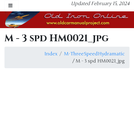
Updated February 15, 2024
M - 3 spd HM0021_jpg
Index
M-ThreeSpeedHydramatic
/ M - 3 spd HM0021_jpg