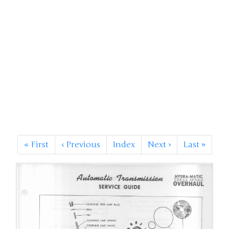
«
First
‹
Previous
Index
Next
›
Last
»