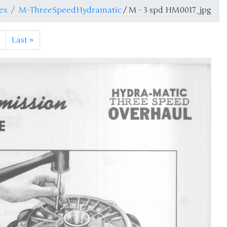
ex
M-ThreeSpeedHydramatic
/ M - 3 spd HM0017_jpg
Last
»