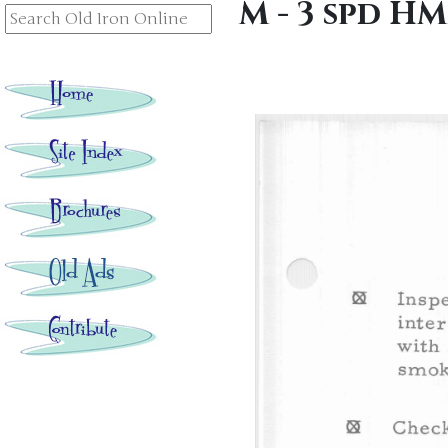
M - 3 spd HM