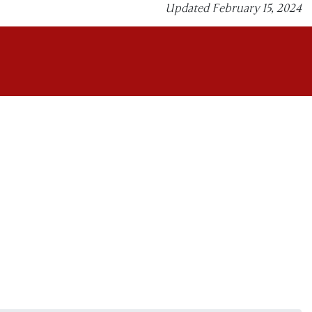
Updated February 15, 2024