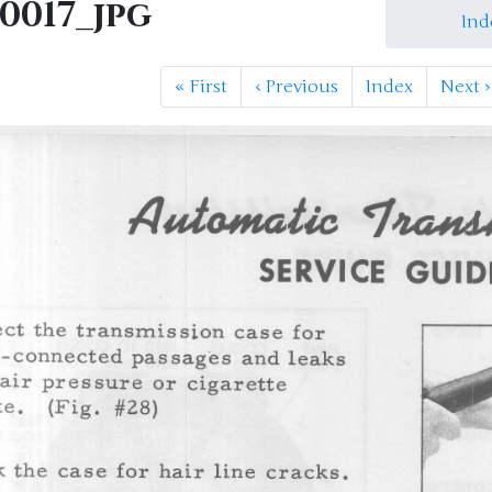
0017_jpg
Ind
«
First
‹
Previous
Index
Next
›