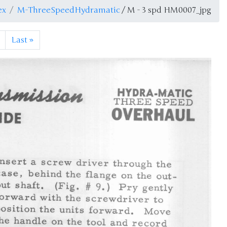
ex
M-ThreeSpeedHydramatic
/ M - 3 spd HM0007_jpg
Last
»