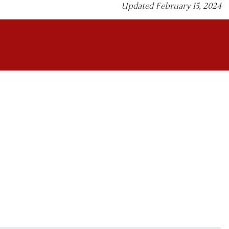
Updated February 15, 2024