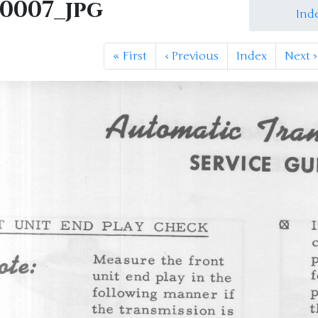
M0007_jpg
Ind
«
First
‹
Previous
Index
Next
›