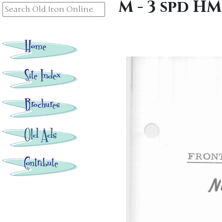
M - 3 spd H