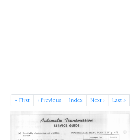
«
First
‹
Previous
Index
Next
›
Last
»