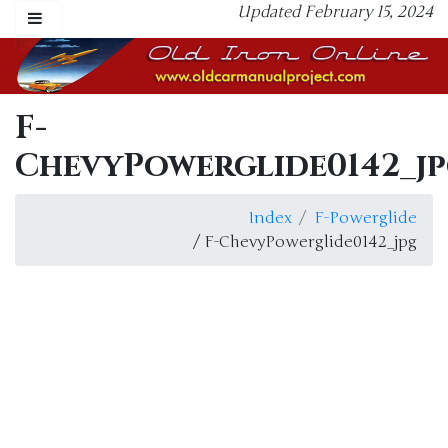
Updated February 15, 2024
F-
ChevyPowerglide0142_j
Index
F-Powerglide
/ F-ChevyPowerglide0142_jpg