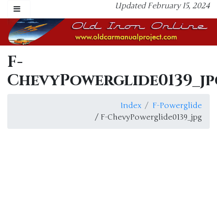
Updated February 15, 2024
F-
ChevyPowerglide0139_jp
Index
F-Powerglide
/ F-ChevyPowerglide0139_jpg