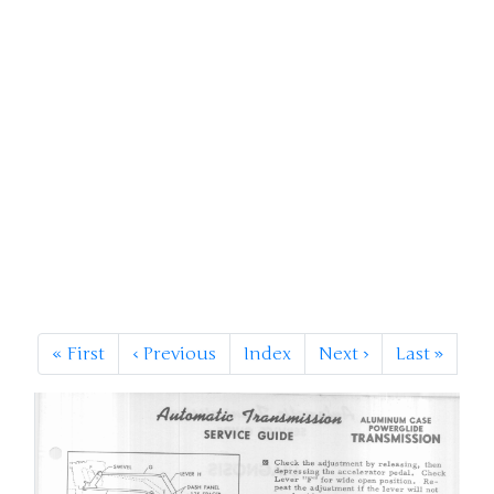
«
First
‹
Previous
Index
Next
›
Last
»