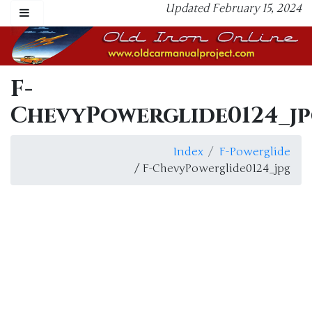
Updated February 15, 2024
F-
ChevyPowerglide0124_j
Index
F-Powerglide
/ F-ChevyPowerglide0124_jpg