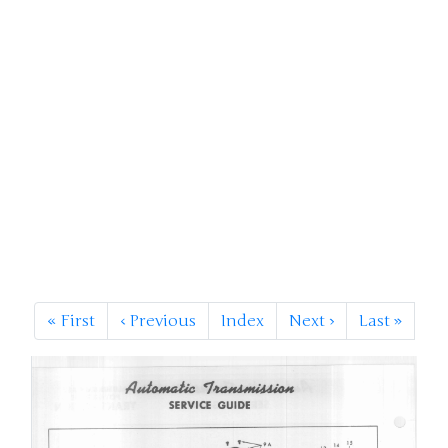
«
First
‹
Previous
Index
Next
›
Last
»