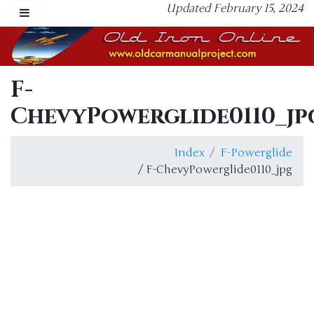
Updated February 15, 2024
F-
ChevyPowerglide0110_jp
Index
F-Powerglide
/ F-ChevyPowerglide0110_jpg