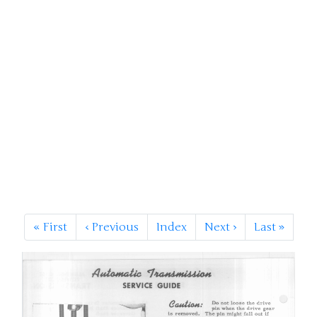
«
First
‹
Previous
Index
Next
›
Last
»