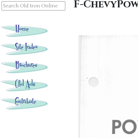
F-ChevyPow