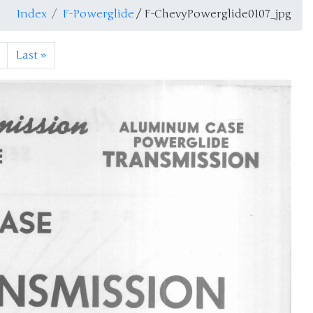
Index
F-Powerglide
/ F-ChevyPowerglide0107_jpg
Last
»