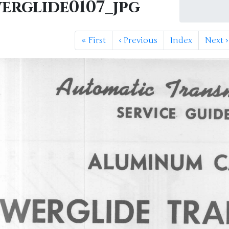
erglide0107_jpg
«
First
‹
Previous
Index
Next
›