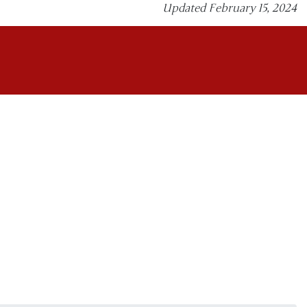
Updated February 15, 2024