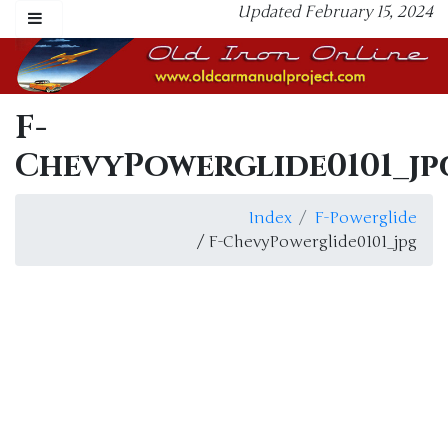
Updated February 15, 2024
F-
ChevyPowerglide0101_jp
Index
F-Powerglide
/ F-ChevyPowerglide0101_jpg