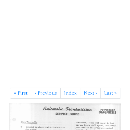
«
First
‹
Previous
Index
Next
›
Last
»