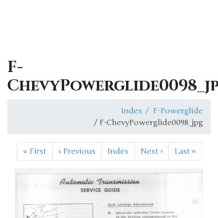
F-
ChevyPowerglide0098_j
Index
F-Powerglide
/ F-ChevyPowerglide0098_jpg
«
First
‹
Previous
Index
Next
›
Last
»