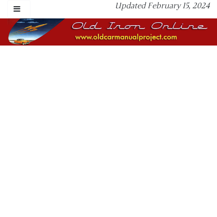
Updated February 15, 2024