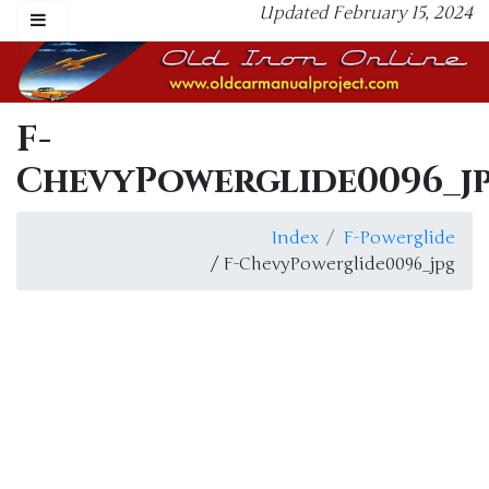
Updated February 15, 2024
F-
ChevyPowerglide0096_j
Index
F-Powerglide
/ F-ChevyPowerglide0096_jpg