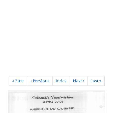
«
First
‹
Previous
Index
Next
›
Last
»