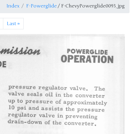
Index
F-Powerglide
/ F-ChevyPowerglide0093_jpg
Last
»