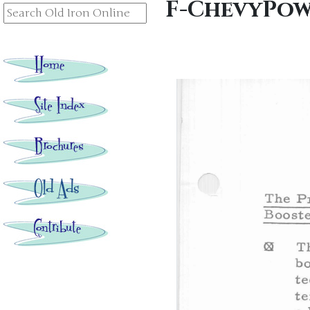
F-ChevyPow