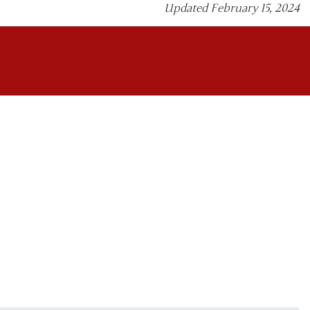
Updated February 15, 2024