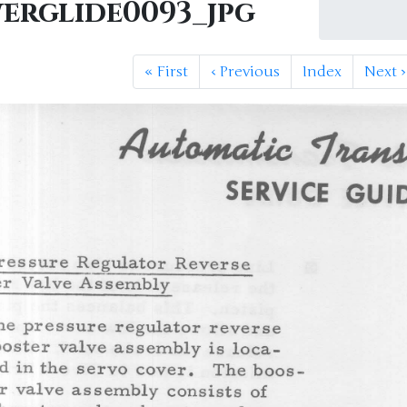
erglide0093_jpg
«
First
‹
Previous
Index
Next
›