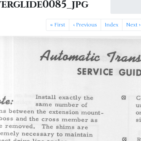
erglide0085_jpg
«
First
‹
Previous
Index
Next
›