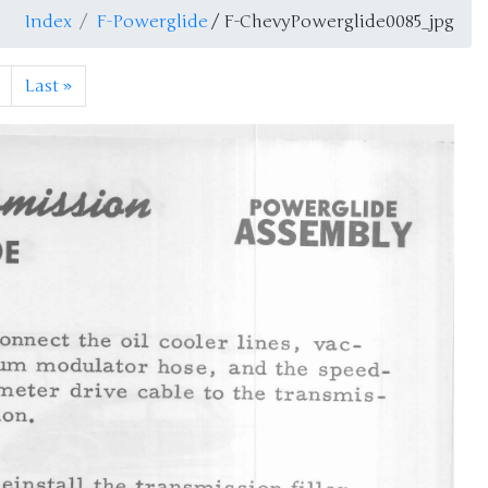
Index
F-Powerglide
/ F-ChevyPowerglide0085_jpg
Last
»