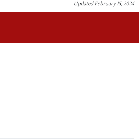
Updated February 15, 2024