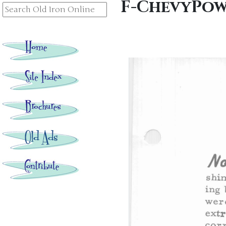
F-ChevyPow