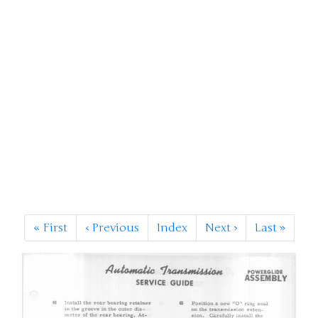
«
First
‹
Previous
Index
Next
›
Last
»