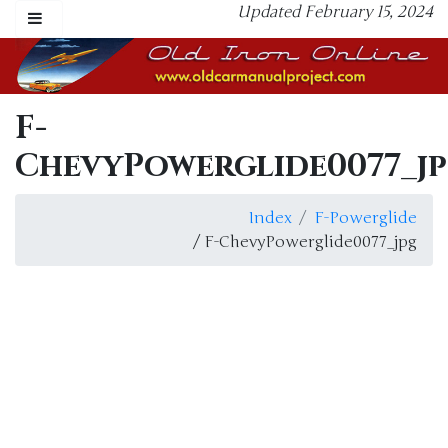
Updated February 15, 2024
F-
ChevyPowerglide0077_j
Index
F-Powerglide
/ F-ChevyPowerglide0077_jpg