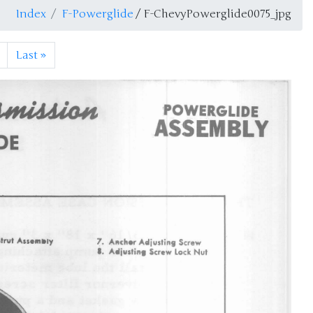
Index
F-Powerglide
/ F-ChevyPowerglide0075_jpg
Last
»