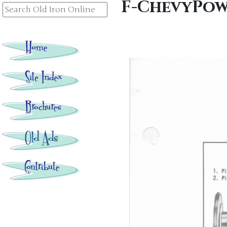
F-ChevyPow