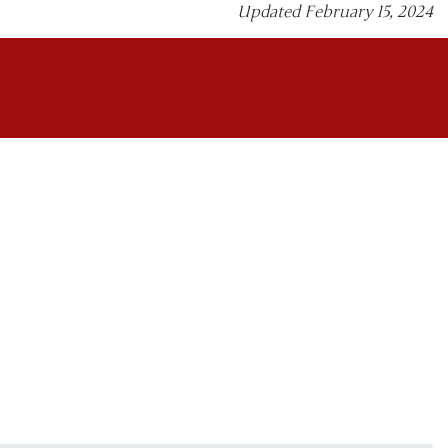
Updated February 15, 2024