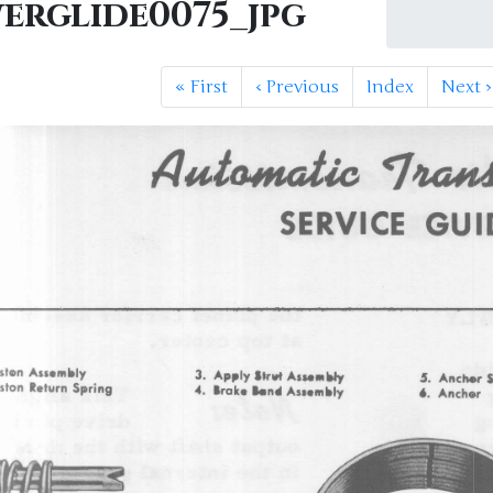
erglide0075_jpg
«
First
‹
Previous
Index
Next
›