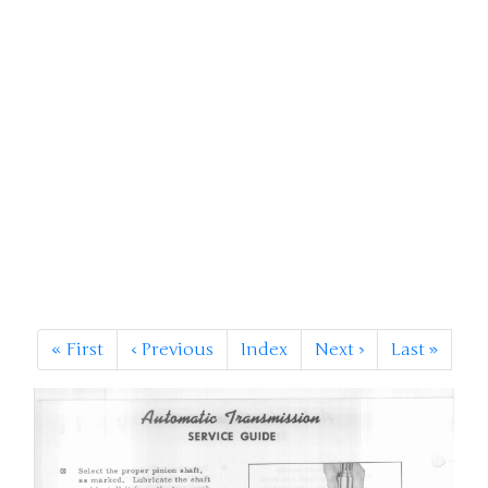
«
First
‹
Previous
Index
Next
›
Last
»