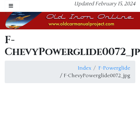
Updated February 15, 2024
F-
ChevyPowerglide0072_j
Index
F-Powerglide
/ F-ChevyPowerglide0072_jpg