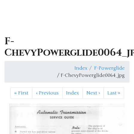
F-
ChevyPowerglide0064_j
Index
F-Powerglide
/ F-ChevyPowerglide0064_jpg
«
First
‹
Previous
Index
Next
›
Last
»