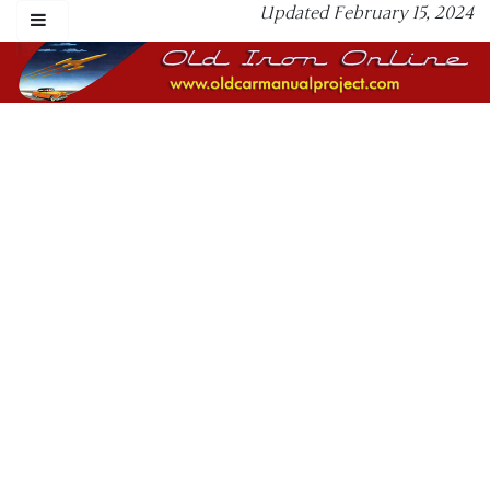
Updated February 15, 2024