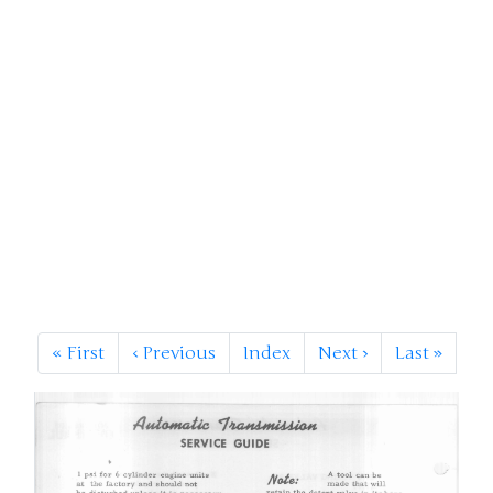
«
First
‹
Previous
Index
Next
›
Last
»