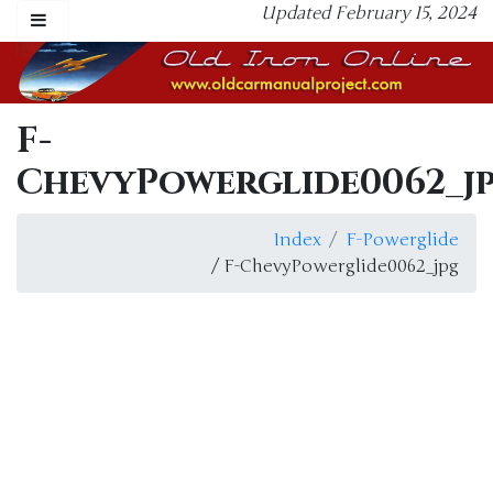
Updated February 15, 2024
F-
ChevyPowerglide0062_j
Index
F-Powerglide
/ F-ChevyPowerglide0062_jpg