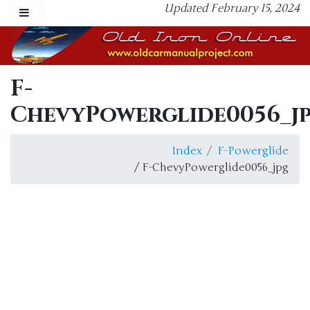
Updated February 15, 2024
F-
ChevyPowerglide0056_j
Index
F-Powerglide
/ F-ChevyPowerglide0056_jpg