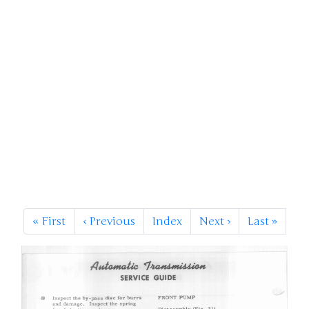
«
First
‹
Previous
Index
Next
›
Last
»