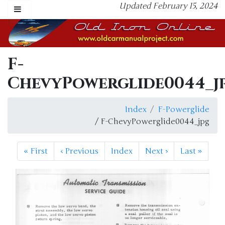
Updated February 15, 2024
F-
ChevyPowerglide0044_j
Index
F-Powerglide
/ F-ChevyPowerglide0044_jpg
«
First
‹
Previous
Index
Next
›
Last
»