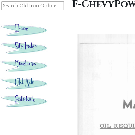
F-ChevyPow