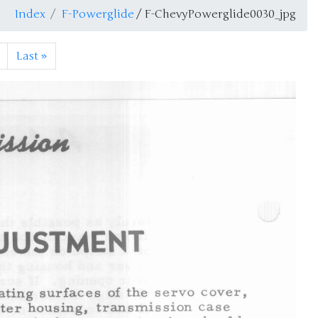
Index
F-Powerglide
/ F-ChevyPowerglide0030_jpg
Last
»