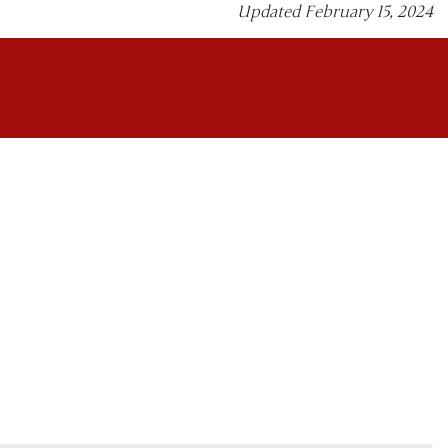
Updated February 15, 2024