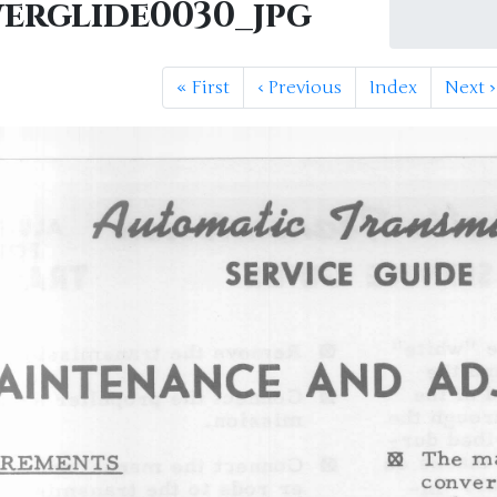
erglide0030_jpg
«
First
‹
Previous
Index
Next
›