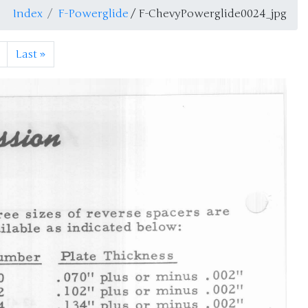
Index
F-Powerglide
/ F-ChevyPowerglide0024_jpg
Last
»