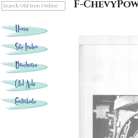
F-ChevyPow