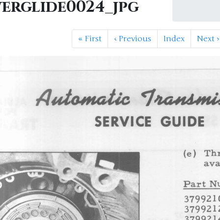
erglide0024_jpg
«
First
‹
Previous
Index
Next
›