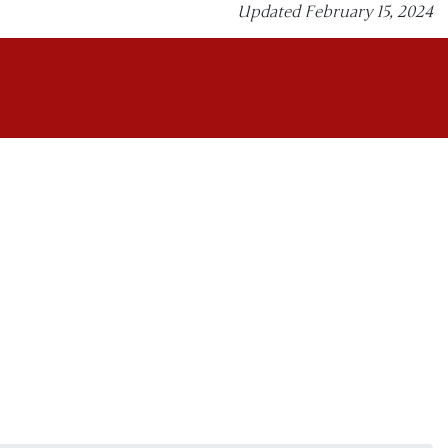
Updated February 15, 2024