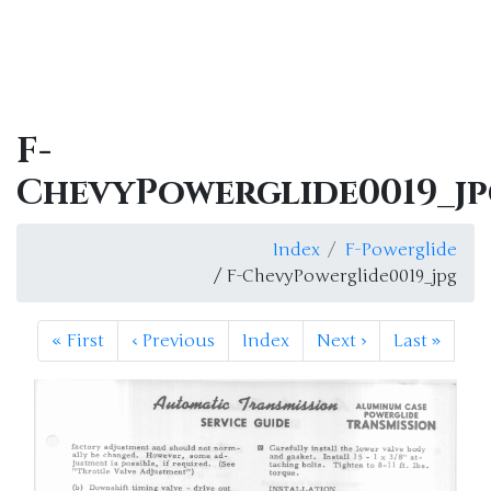
F-
ChevyPowerglide0019_j
Index
F-Powerglide
/ F-ChevyPowerglide0019_jpg
«
First
‹
Previous
Index
Next
›
Last
»