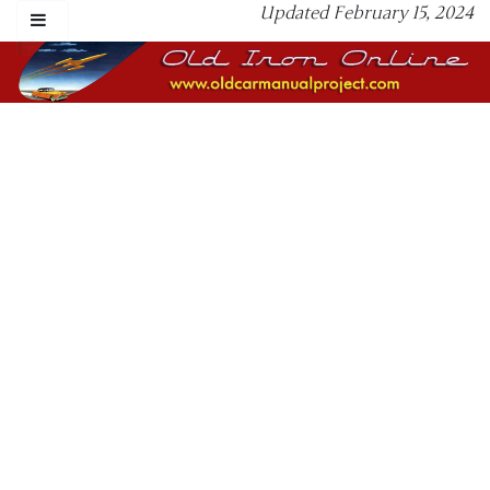
Updated February 15, 2024