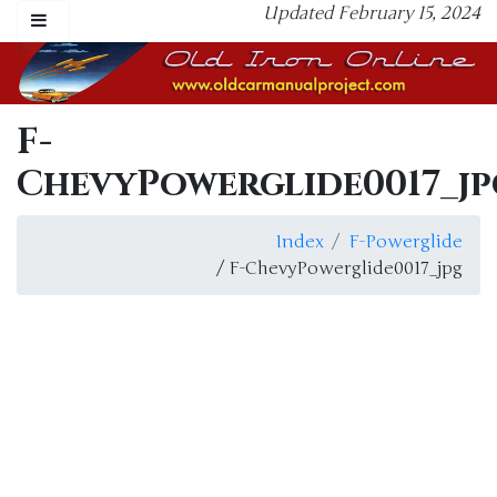
Updated February 15, 2024
F-
ChevyPowerglide0017_jp
Index
F-Powerglide
/ F-ChevyPowerglide0017_jpg