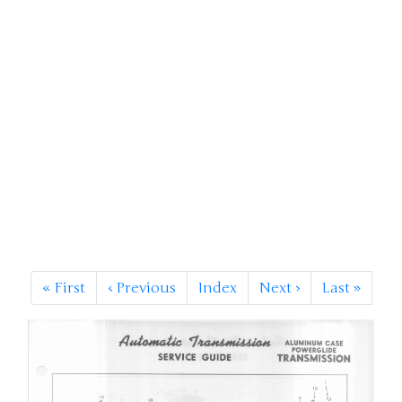
«
First
‹
Previous
Index
Next
›
Last
»